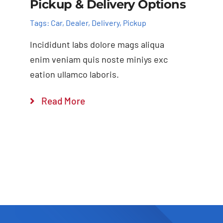
Pickup & Delivery Options
Tags:
Car
,
Dealer
,
Delivery
,
Pickup
Incididunt labs dolore mags aliqua
enim veniam quis noste miniys exc
eation ullamco laboris.
Read More