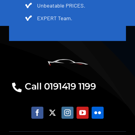
Unbeatable PRICES.
EXPERT Team.
Call 0191419 1199