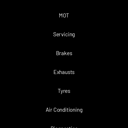
MOT
Servicing
Brakes
Exhausts
Tyres
Air Conditioning