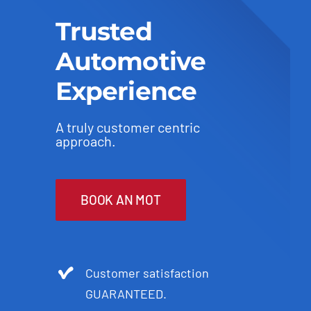
Trusted
Automotive
Experience
A truly customer centric
approach.
BOOK AN MOT
Customer satisfaction
GUARANTEED.