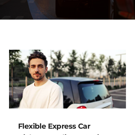
Diagnostics
Contact Us
Flexible Express Car